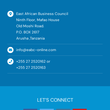
East African Business Council
Ninth Floor, Mafao House
Old Moshi Road.
P.O. BOX 2617
Arusha ,Tanzania
info@eabc-online.com
+255 27 2520162 or
+255 27 2520163
LET’S CONNECT