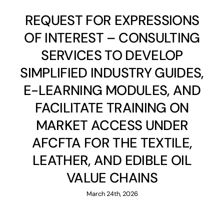
REQUEST FOR EXPRESSIONS
OF INTEREST – CONSULTING
SERVICES TO DEVELOP
SIMPLIFIED INDUSTRY GUIDES,
E-LEARNING MODULES, AND
FACILITATE TRAINING ON
MARKET ACCESS UNDER
AFCFTA FOR THE TEXTILE,
LEATHER, AND EDIBLE OIL
VALUE CHAINS
March 24th, 2026