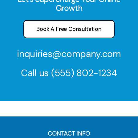
Growth
Book A Free Consultation
inquiries@company.com
Call us
(555) 802-1234
CONTACT INFO