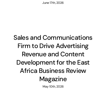
June 17th, 2026
Membership
Library
Sales and Communications
Events
Firm to Drive Advertising
Revenue and Content
Contacts
Development for the East
Africa Business Review
Magazine
May 10th, 2026