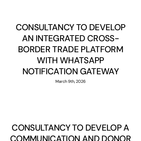
CONSULTANCY TO DEVELOP
AN INTEGRATED CROSS-
BORDER TRADE PLATFORM
WITH WHATSAPP
NOTIFICATION GATEWAY
March 9th, 2026
CONSULTANCY TO DEVELOP A
COMMUNICATION AND DONOR