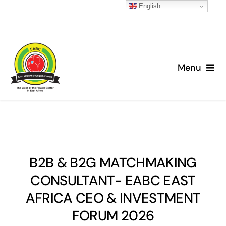
English
Skip
to
Menu
content
Home
About
News
B2B & B2G MATCHMAKING
CONSULTANT- EABC EAST
Advocacy
AFRICA CEO & INVESTMENT
FORUM 2026
Projects