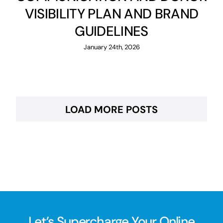
VISIBILITY PLAN AND BRAND
GUIDELINES
January 24th, 2026
LOAD MORE POSTS
Let’s Supercharge Your Online