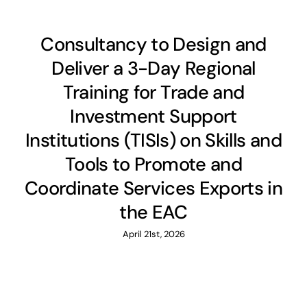
Consultancy to Design and
Deliver a 3-Day Regional
Training for Trade and
Investment Support
Institutions (TISIs) on Skills and
Tools to Promote and
Coordinate Services Exports in
the EAC
April 21st, 2026